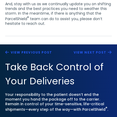
And, stay with us as we continually update you on shifting
trends and the best practices you need to weather this
storm. In the meantime, if there is anything that the
®
ParcelShield
team can do to assist you, please don’t
hesitate to reach out.
VIEW PREVIOUS POST
VIEW NEXT POST
Take Back Control of
Your Deliveries
Your responsibility to the patient doesn’t end the
moment you hand the package off to the carrier.
Remain in control of your time-sensitive, life-critical
®
shipments—every step of the way—with ParcelShield
.