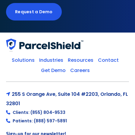
Request a Demo
Solutions
Industries
Resources
Contact
Get Demo
Careers
255 S Orange Ave, Suite 104 #2203, Orlando, FL
32801
Clients: (855) 804-9533
Patients: (888) 597-5891
Sign-up for our newsletter!