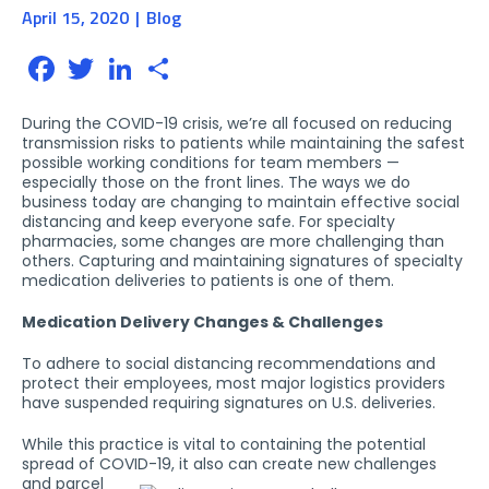
April 15, 2020
Blog
Facebook
Twitter
LinkedIn
Share
During the COVID-19 crisis, we’re all focused on reducing
transmission risks to patients while maintaining the safest
possible working conditions for team members —
especially those on the front lines. The ways we do
business today are changing to maintain effective social
distancing and keep everyone safe. For specialty
pharmacies, some changes are more challenging than
others. Capturing and maintaining signatures of specialty
medication deliveries to patients is one of them.
Medication Delivery Changes & Challenges
To adhere to social distancing recommendations and
protect their employees, most major logistics providers
have suspended requiring signatures on U.S. deliveries.
While this practice is vital to containing the potential
spread of COVID-19, it also can create new
challenges
and parcel