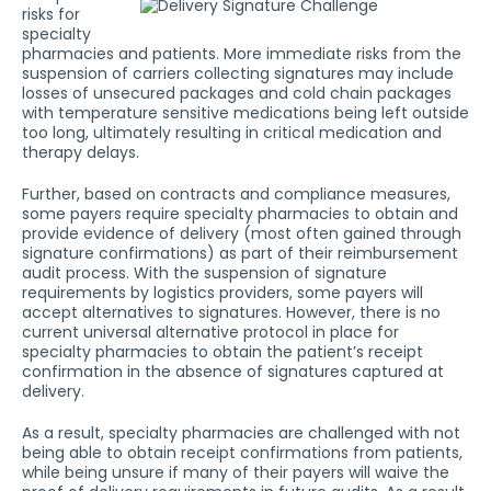
risks for
specialty
pharmacies and patients. More immediate risks from the
suspension of carriers collecting signatures may include
losses of unsecured packages and cold chain packages
with temperature sensitive medications being left outside
too long, ultimately resulting in critical medication and
therapy delays.
Further, based on contracts and compliance measures,
some payers require specialty pharmacies to obtain and
provide evidence of delivery (most often gained through
signature confirmations) as part of their reimbursement
audit process. With the suspension of signature
requirements by logistics providers, some payers will
accept alternatives to signatures. However, there is no
current universal alternative protocol in place for
specialty pharmacies to obtain the patient’s receipt
confirmation in the absence of signatures captured at
delivery.
As a result, specialty pharmacies are challenged with not
being able to obtain receipt confirmations from patients,
while being unsure if many of their payers will waive the