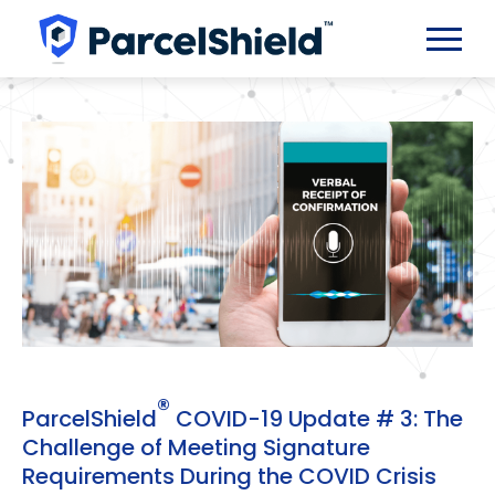
®
ParcelShield
COVID-19 Update # 3: The
Challenge of Meeting Signature
Requirements During the COVID Crisis