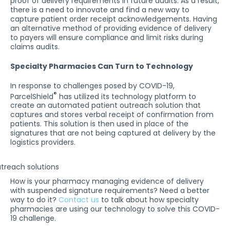
proof of delivery requirements in future audits. As a result,
there is a need to innovate and find a new way to
capture patient order receipt acknowledgements. Having
an alternative method of providing evidence of delivery
to payers will ensure compliance and limit risks during
claims audits.
Specialty Pharmacies Can Turn to Technology
In response to challenges posed by COVID-19,
®
ParcelShield
has utilized its technology platform to
create an automated patient outreach solution that
captures and stores verbal receipt of confirmation from
patients. This solution is then used in place of the
signatures that are not being captured at delivery by the
logistics providers.
How is your pharmacy managing evidence of delivery
with suspended signature requirements? Need a better
way to do it?
Contact us
to talk about how specialty
pharmacies are using our technology to solve this COVID-
19 challenge.