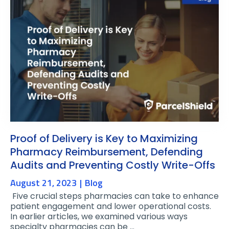
Proof of Delivery is Key to Maximizing
Pharmacy Reimbursement, Defending
Audits and Preventing Costly Write-Offs
August 21, 2023
Blog
Five crucial steps pharmacies can take to enhance
patient engagement and lower operational costs.
In earlier articles, we examined various ways
specialty pharmacies can be …