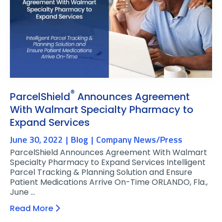
®
ParcelShield
Announces Agreement
With Walmart Specialty Pharmacy to
Expand Services
June 30, 2022
Blog
Company News/Press
ParcelShield Announces Agreement With Walmart
Specialty Pharmacy to Expand Services Intelligent
Parcel Tracking & Planning Solution and Ensure
Patient Medications Arrive On-Time ORLANDO, Fla.,
June …
Read More