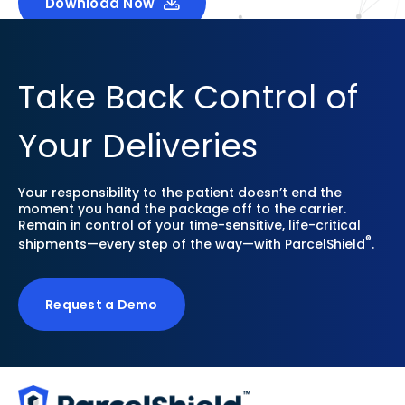
Download Now
Take Back Control of
Your Deliveries
Your responsibility to the patient doesn’t end the
moment you hand the package off to the carrier.
Remain in control of your time-sensitive, life-critical
®
shipments—every step of the way—with ParcelShield
.
Request a Demo