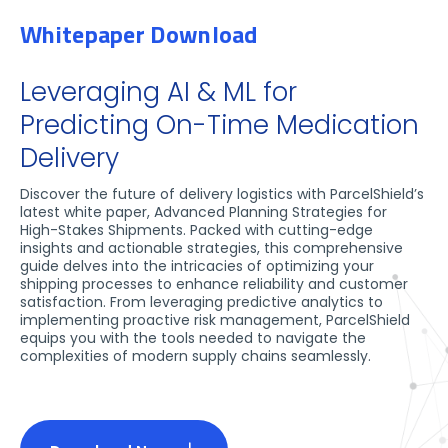
Whitepaper Download
Leveraging AI & ML for
Predicting On-Time Medication
Delivery
Discover the future of delivery logistics with ParcelShield’s
latest white paper, Advanced Planning Strategies for
High-Stakes Shipments. Packed with cutting-edge
insights and actionable strategies, this comprehensive
guide delves into the intricacies of optimizing your
shipping processes to enhance reliability and customer
satisfaction. From leveraging predictive analytics to
implementing proactive risk management, ParcelShield
equips you with the tools needed to navigate the
complexities of modern supply chains seamlessly.