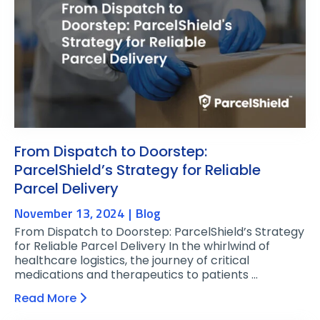
From Dispatch to Doorstep:
ParcelShield’s Strategy for Reliable
Parcel Delivery
November 13, 2024
Blog
From Dispatch to Doorstep: ParcelShield’s Strategy
for Reliable Parcel Delivery In the whirlwind of
healthcare logistics, the journey of critical
medications and therapeutics to patients …
Read More