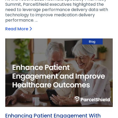
Summit, ParcelShield executives highlighted the
need to leverage performance delivery data with
technology to improve medication delivery
performance. …
Read More
Enhancing Patient Engagement With