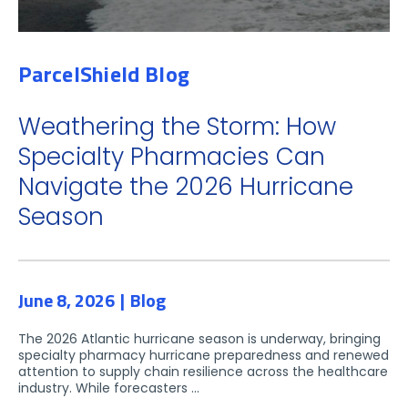
ParcelShield Blog
Weathering the Storm: How
Specialty Pharmacies Can
Navigate the 2026 Hurricane
Season
June 8, 2026
Blog
The 2026 Atlantic hurricane season is underway, bringing
specialty pharmacy hurricane preparedness and renewed
attention to supply chain resilience across the healthcare
industry. While forecasters ...