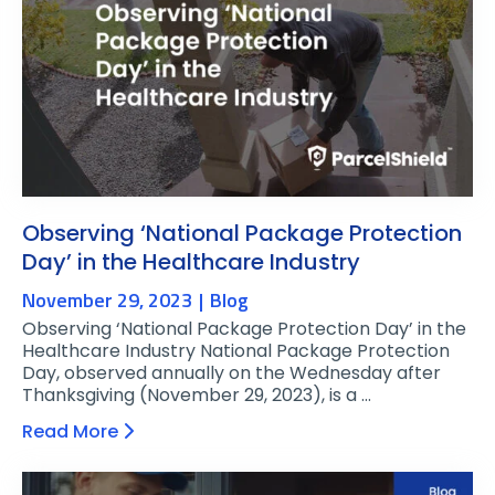
Observing ‘National Package Protection
Day’ in the Healthcare Industry
November 29, 2023
Blog
Observing ‘National Package Protection Day’ in the
Healthcare Industry National Package Protection
Day, observed annually on the Wednesday after
Thanksgiving (November 29, 2023), is a …
Read More