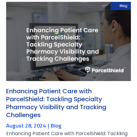
Enhancing Patient Care with
ParcelShield: Tackling Specialty
Pharmacy Visibility and Tracking
Challenges
August 28, 2024
Blog
Enhancing Patient Care with ParcelShield: Tackling