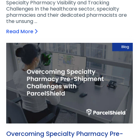
Specialty Pharmacy Visibility and Tracking
Challenges In the healthcare sector, specialty
pharmacies and their dedicated pharmacists are
the unsung …
Read More
Overcoming Specialty Pharmacy Pre-