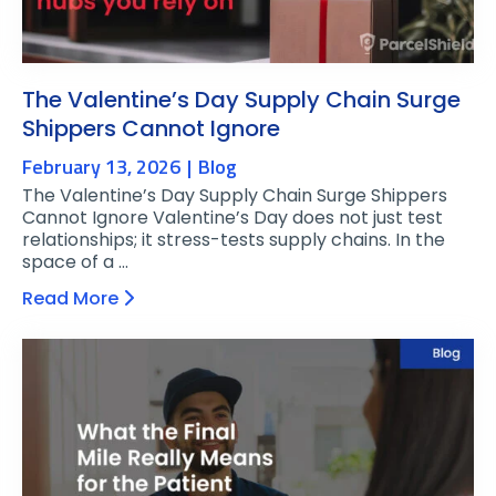
The Valentine’s Day Supply Chain Surge
Shippers Cannot Ignore
February 13, 2026
Blog
The Valentine’s Day Supply Chain Surge Shippers
Cannot Ignore Valentine’s Day does not just test
relationships; it stress-tests supply chains. In the
space of a …
Read More