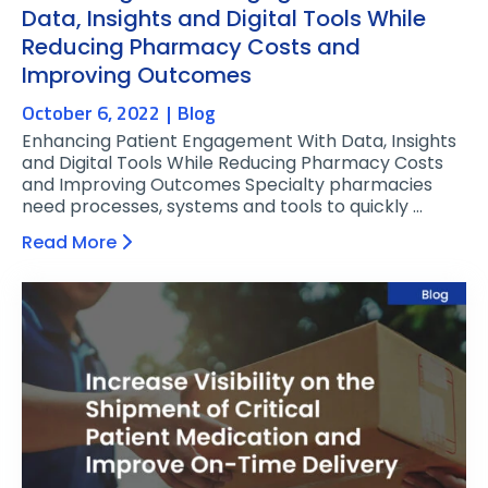
Data, Insights and Digital Tools While
Reducing Pharmacy Costs and
Improving Outcomes
October 6, 2022
Blog
Enhancing Patient Engagement With Data, Insights
and Digital Tools While Reducing Pharmacy Costs
and Improving Outcomes Specialty pharmacies
need processes, systems and tools to quickly …
Read More