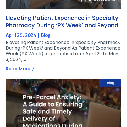
Elevating Patient Experience in Specialty
Pharmacy During ‘PX Week’ and Beyond
April 25, 2024
Blog
Elevating Patient Experience in Specialty Pharmacy
During ‘PX Week’ and Beyond As Patient Experience
Week (PX Week) approaches from April 29 to May
3, 2024, …
Read More