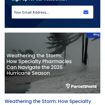
Weathering the Storm: How Specialty