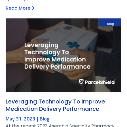
Read More
Leveraging Technology To Improve
Medication Delivery Performance
May 31, 2023
Blog
At the recent 2023 Asembia Specialty Pharmacy