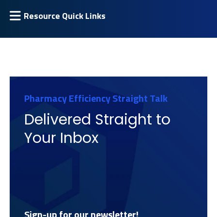
Resource Quick Links
Pharmacy Efficiency Straight Talk
Delivered Straight to
Your Inbox
Sign-up for our newsletter!