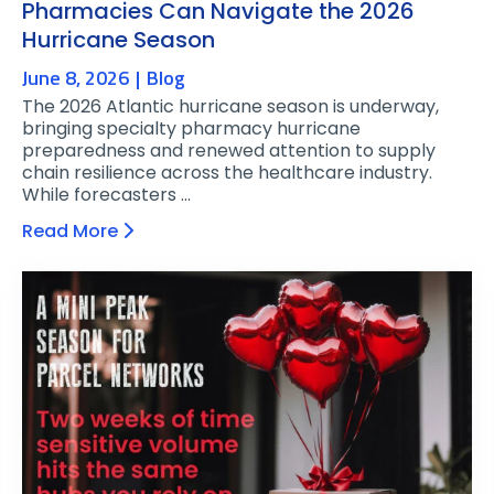
Pharmacies Can Navigate the 2026
Hurricane Season
June 8, 2026
Blog
The 2026 Atlantic hurricane season is underway,
bringing specialty pharmacy hurricane
preparedness and renewed attention to supply
chain resilience across the healthcare industry.
While forecasters …
Read More