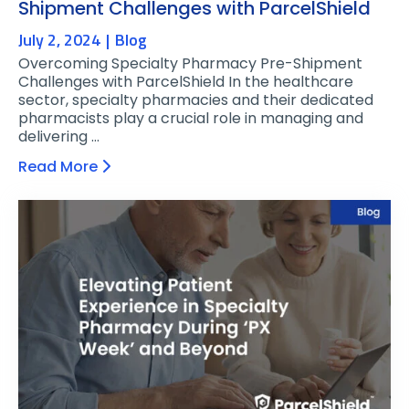
Shipment Challenges with ParcelShield
July 2, 2024
Blog
Overcoming Specialty Pharmacy Pre-Shipment
Challenges with ParcelShield In the healthcare
sector, specialty pharmacies and their dedicated
pharmacists play a crucial role in managing and
delivering …
Read More