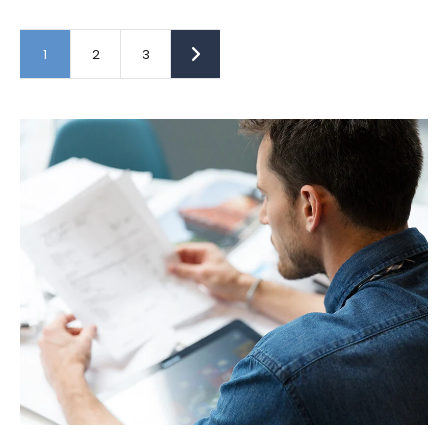
1
2
3