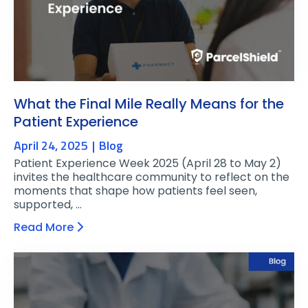
What the Final Mile Really Means for the
Patient Experience
April 24, 2025
Blog
Patient Experience Week 2025 (April 28 to May 2)
invites the healthcare community to reflect on the
moments that shape how patients feel seen,
supported, …
Read More