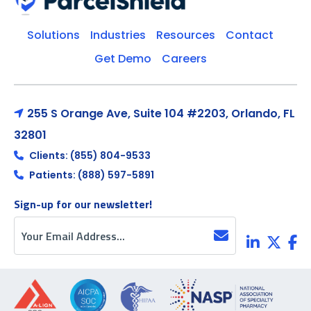
Solutions
Industries
Resources
Contact
Get Demo
Careers
255 S Orange Ave, Suite 104 #2203, Orlando, FL
32801
Clients: (855) 804-9533
Patients: (888) 597-5891
Sign-up for our newsletter!