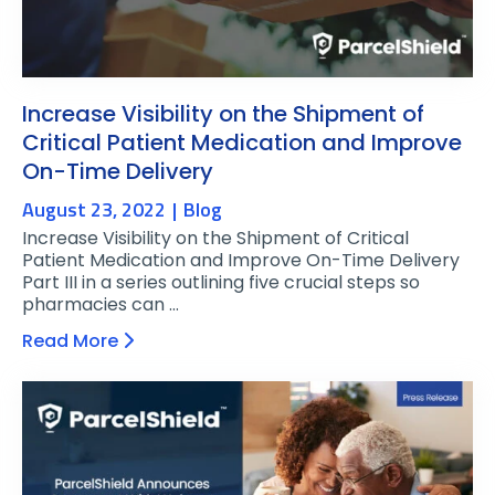
Increase Visibility on the Shipment of
Critical Patient Medication and Improve
On-Time Delivery
August 23, 2022
Blog
Increase Visibility on the Shipment of Critical
Patient Medication and Improve On-Time Delivery
Part III in a series outlining five crucial steps so
pharmacies can …
Read More