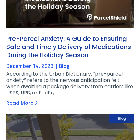
Pre-Parcel Anxiety: A Guide to Ensuring
Safe and Timely Delivery of Medications
During the Holiday Season
December 14, 2023
Blog
According to the Urban Dictionary, “pre-parcel
anxiety” refers to the nervous anticipation felt
when awaiting a package delivery from carriers like
USPS, UPS, or FedEx, …
Read More