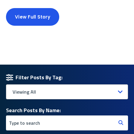
View Full Story
Filter Posts By Tag:
Search Posts By Name: