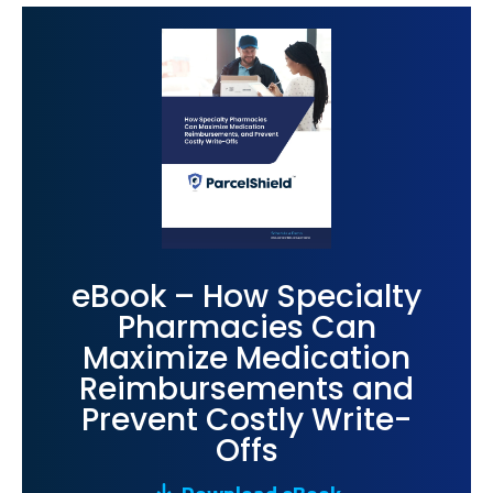
eBook – How Specialty
Pharmacies Can
Maximize Medication
Reimbursements and
Prevent Costly Write-
Offs