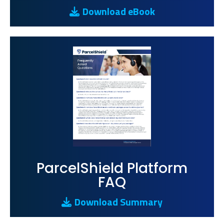
Download eBook
ParcelShield Platform
FAQ
Download Summary