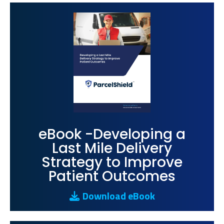
eBook -Developing a
Last Mile Delivery
Strategy to Improve
Patient Outcomes
Download eBook