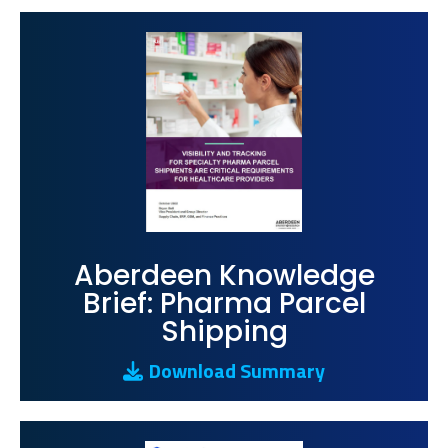
Aberdeen Knowledge
Brief: Pharma Parcel
Shipping
Download Summary