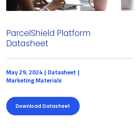
ParcelShield Platform
Datasheet
May 29, 2024
Datasheet
Marketing Materials
Download Datasheet