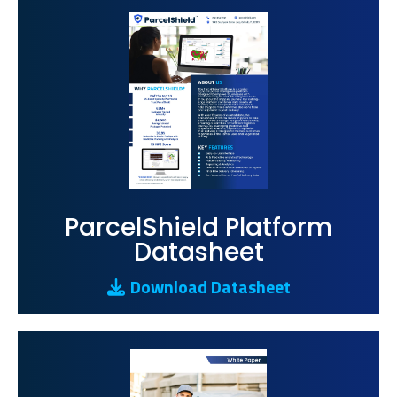
ParcelShield Platform
Datasheet
Download Datasheet