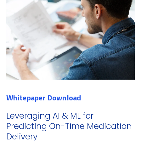
Whitepaper Download
Leveraging AI & ML for
Predicting On-Time Medication
Delivery