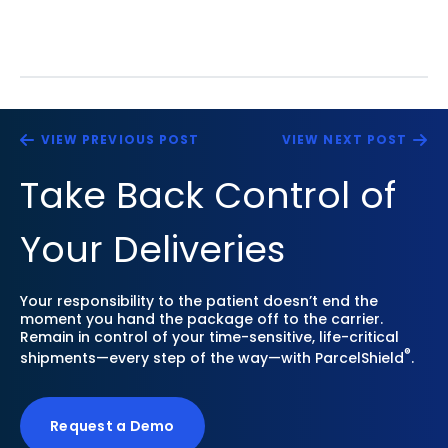
VIEW PREVIOUS POST
VIEW NEXT POST
Take Back Control of
Your Deliveries
Your responsibility to the patient doesn’t end the
moment you hand the package off to the carrier.
Remain in control of your time-sensitive, life-critical
®
shipments—every step of the way—with ParcelShield
.
Request a Demo