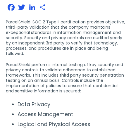
Facebook
Twitter
LinkedIn
Share
ParcelShield’ SOC 2 Type II certification provides objective,
third-party validation that the company maintains
exceptional standards in information management and
security. Security and privacy controls are audited yearly
by an independent 3rd party to verify that technology,
processes, and procedures are in place and being
followed.
ParcelShield performs internal testing of key security and
privacy controls to validate adherence to established
frameworks. This includes third party security penetration
testing on an annual basis. Controls include the
implementation of policies to ensure that confidential
and sensitive information is secured:
Data Privacy
Access Management
Logical and Physical Access