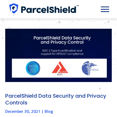
ParcelShield Data Security and Privacy
Controls
December 30, 2021
Blog