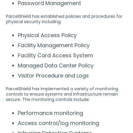
Password Management
ParcelShield has established policies and procedures for
physical security including:
Physical Access Policy
Facility Management Policy
Facility Card Access System
Managed Data Center Policy
Visitor Procedure and Logs
ParcelShield has implemented a variety of monitoring
controls to ensure systems and infrastructure remain
secure. The monitoring controls include:
Performance monitoring
Access control/log monitoring