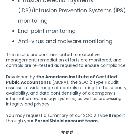
Intrusion Detection Systems
(IDS)/Intrusion Prevention Systems (IPS)
monitoring
End-point monitoring
Anti-virus and malware monitoring
The results are communicated to executive
management; remediation efforts are monitored, and
controls are re-tested as required to ensure compliance.
Developed by
the American Institute of Certified
Public Accountants
(AICPA), the SOC 2 Type II audit
assesses a wide range of controls relating to the security,
availability, and data confidentiality of a company’s
information technology systems, as well as processing
integrity and privacy.
You may request a summary of our SOC 2 Type II report
through your
ParcelShield account team.
###