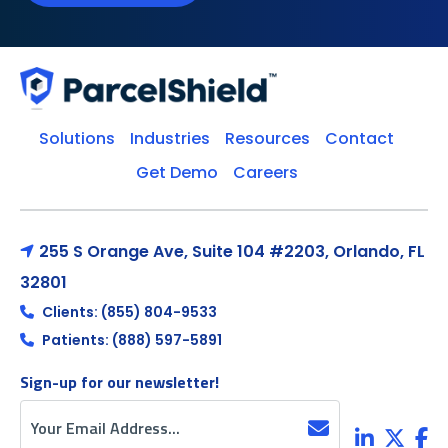
Solutions
Industries
Resources
Contact
Get Demo
Careers
255 S Orange Ave, Suite 104 #2203, Orlando, FL
32801
Clients: (855) 804-9533
Patients: (888) 597-5891
Sign-up for our newsletter!