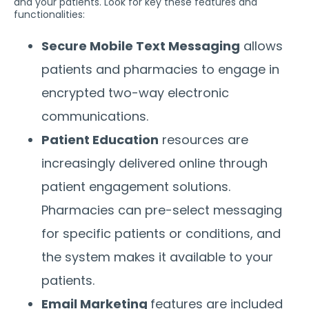
and your patients. Look for key these features and
functionalities:
Secure Mobile Text Messaging
allows
patients and pharmacies to engage in
encrypted two-way electronic
communications.
Patient Education
resources are
increasingly delivered online through
patient engagement solutions.
Pharmacies can pre-select messaging
for specific patients or conditions, and
the system makes it available to your
patients.
Email Marketing
features are included