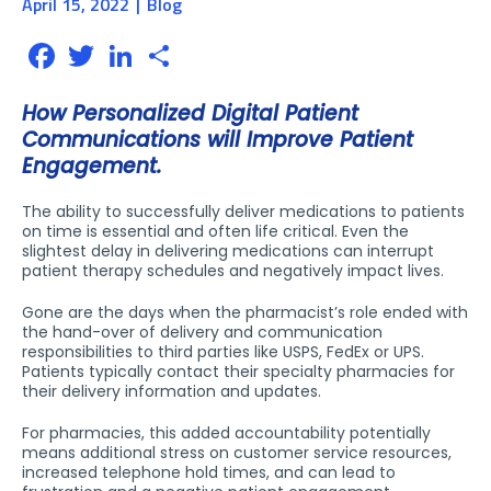
April 15, 2022
Blog
Facebook
Twitter
LinkedIn
Share
How Personalized Digital Patient
Communications will Improve Patient
Engagement.
The ability to successfully deliver medications to patients
on time is essential and often life critical. Even the
slightest delay in delivering medications can interrupt
patient therapy schedules and negatively impact lives.
Gone are the days when the pharmacist’s role ended with
the hand-over of delivery and communication
responsibilities to third parties like USPS, FedEx or UPS.
Patients typically contact their specialty pharmacies for
their delivery information and updates.
For pharmacies, this added accountability potentially
means additional stress on customer service resources,
increased telephone hold times, and can lead to