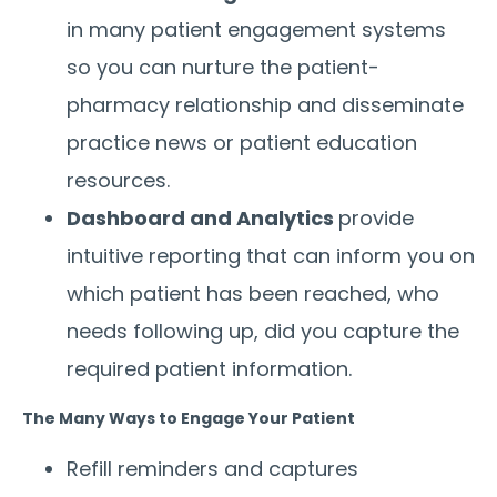
in many patient engagement systems
so you can nurture the patient-
pharmacy relationship and disseminate
practice news or patient education
resources.
Dashboard and Analytics
provide
intuitive reporting that can inform you on
which patient has been reached, who
needs following up, did you capture the
required patient information.
The Many Ways to Engage Your Patient
Refill reminders and captures