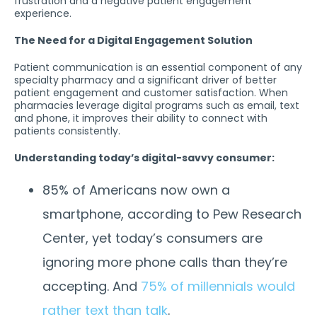
frustration and a negative patient engagement
experience.
The Need for a Digital Engagement Solution
Patient communication is an essential component of any
specialty pharmacy and a significant driver of better
patient engagement and customer satisfaction. When
pharmacies leverage digital programs such as email, text
and phone, it improves their ability to connect with
patients consistently.
Understanding today’s digital-savvy consumer:
85% of Americans now own a
smartphone, according to Pew Research
Center, yet today’s consumers are
ignoring more phone calls than they’re
accepting. And
75% of millennials would
rather text than talk
.