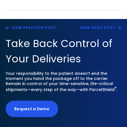
VIEW PREVIOUS POST
VIEW NEXT POST
Take Back Control of
Your Deliveries
Your responsibility to the patient doesn’t end the
moment you hand the package off to the carrier.
Remain in control of your time-sensitive, life-critical
®
shipments—every step of the way—with ParcelShield
.
Request a Demo