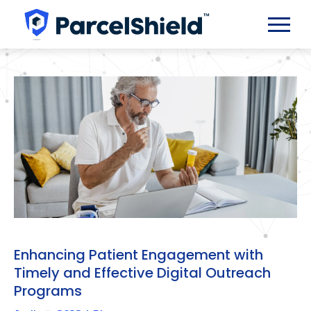
Enhancing Patient Engagement with
Timely and Effective Digital Outreach
Programs