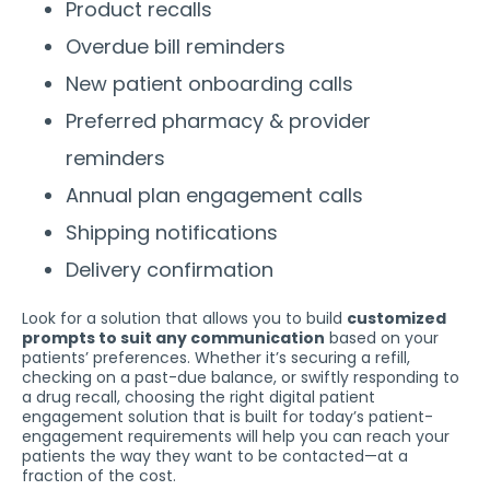
Product recalls
Overdue bill reminders
New patient onboarding calls
Preferred pharmacy & provider
reminders
Annual plan engagement calls
Shipping notifications
Delivery confirmation
Look for a solution that allows you to build
customized
prompts to suit any communication
based on your
patients’ preferences. Whether it’s securing a refill,
checking on a past-due balance, or swiftly responding to
a drug recall, choosing the right digital patient
engagement solution that is built for today’s patient-
engagement requirements will help you can reach your
patients the way they want to be contacted—at a
fraction of the cost.