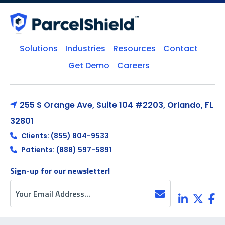
Solutions
Industries
Resources
Contact
Get Demo
Careers
255 S Orange Ave, Suite 104 #2203, Orlando, FL
32801
Clients: (855) 804-9533
Patients: (888) 597-5891
Sign-up for our newsletter!