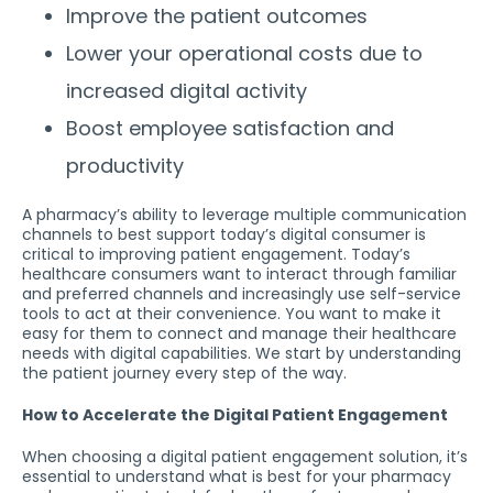
Improve the patient outcomes
Lower your operational costs due to
increased digital activity
Boost employee satisfaction and
productivity
A pharmacy’s ability to leverage multiple communication
channels to best support today’s digital consumer is
critical to improving patient engagement. Today’s
healthcare consumers want to interact through familiar
and preferred channels and increasingly use self-service
tools to act at their convenience. You want to make it
easy for them to connect and manage their healthcare
needs with digital capabilities. We start by understanding
the patient journey every step of the way.
How to Accelerate the Digital Patient Engagement
When choosing a digital patient engagement solution, it’s
essential to understand what is best for your pharmacy