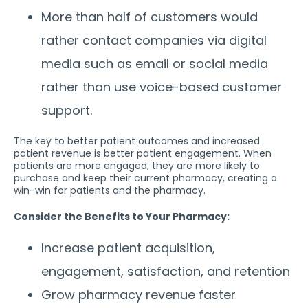
More than half of customers would
rather contact companies via digital
media such as email or social media
rather than use voice-based customer
support.
The key to better patient outcomes and increased
patient revenue is better patient engagement. When
patients are more engaged, they are more likely to
purchase and keep their current pharmacy, creating a
win-win for patients and the pharmacy.
Consider the Benefits to Your Pharmacy:
Increase patient acquisition,
engagement, satisfaction, and retention
Grow pharmacy revenue faster