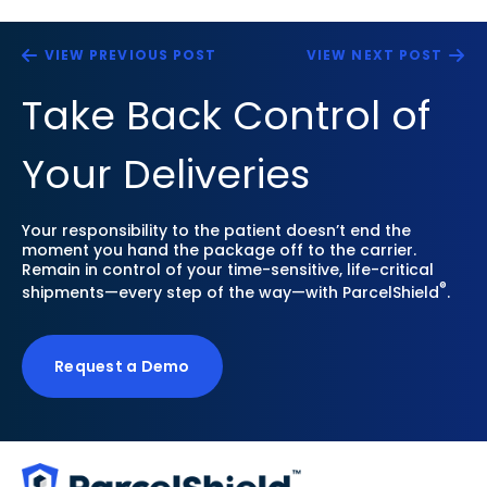
VIEW PREVIOUS POST
VIEW NEXT POST
Take Back Control of
Your Deliveries
Your responsibility to the patient doesn’t end the
moment you hand the package off to the carrier.
Remain in control of your time-sensitive, life-critical
®
shipments—every step of the way—with ParcelShield
.
Request a Demo