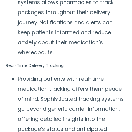
systems allows pharmacies to track
packages throughout their delivery
journey. Notifications and alerts can
keep patients informed and reduce
anxiety about their medication’s
whereabouts.
Real-Time Delivery Tracking
Providing patients with real-time
medication tracking offers them peace
of mind. Sophisticated tracking systems
go beyond generic carrier information,
offering detailed insights into the
package’s status and anticipated