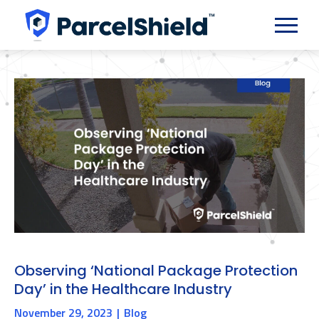
Observing ‘National Package Protection
Day’ in the Healthcare Industry
November 29, 2023
Blog