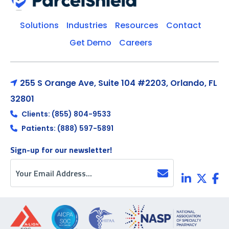
Solutions
Industries
Resources
Contact
Get Demo
Careers
255 S Orange Ave, Suite 104 #2203, Orlando, FL
32801
Clients: (855) 804-9533
Patients: (888) 597-5891
Sign-up for our newsletter!