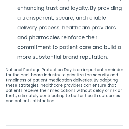
enhancing trust and loyalty.
By providing
a transparent, secure, and reliable
delivery process, healthcare providers
and pharmacies reinforce their
commitment to patient care and build a
more substantial brand reputation.
National Package Protection Day is an important reminder
for the healthcare industry to prioritize the security and
timeliness of patient medication deliveries. By adopting
these strategies, healthcare providers can ensure that
patients receive their medications without delay or risk of
theft, ultimately contributing to better health outcomes
and patient satisfaction.