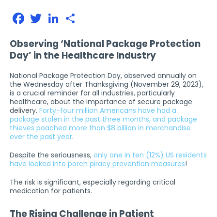
Facebook
Twitter
LinkedIn
Share
Observing ‘National Package Protection
Day’ in the Healthcare Industry
National Package Protection Day, observed annually on
the Wednesday after Thanksgiving (November 29, 2023),
is a crucial reminder for all industries, particularly
healthcare, about the importance of secure package
delivery.
Forty-four million Americans have had a
package stolen in the past three months, and package
thieves poached more than $8 billion in merchandise
over the past year
.
Despite the seriousness,
only one in ten (12%) US residents
have looked into porch piracy prevention measures
!
The risk is significant, especially regarding critical
medication for patients.
The Rising Challenge in Patient