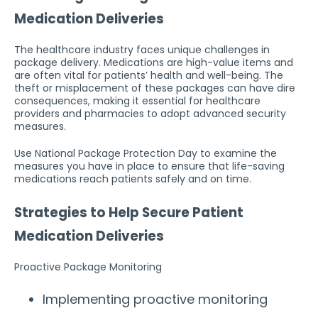
Medication Deliveries
The healthcare industry faces unique challenges in
package delivery. Medications are high-value items and
are often vital for patients’ health and well-being. The
theft or misplacement of these packages can have dire
consequences, making it essential for healthcare
providers and pharmacies to adopt advanced security
measures.
Use National Package Protection Day to examine the
measures you have in place to ensure that life-saving
medications reach patients safely and on time.
Strategies to Help Secure Patient
Medication Deliveries
Proactive Package Monitoring
Implementing proactive monitoring