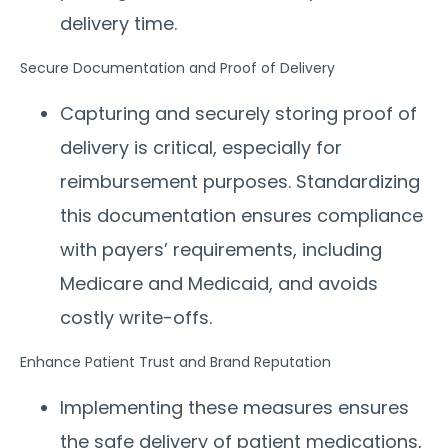
delivery time.
Secure Documentation and Proof of Delivery
Capturing and securely storing proof of
delivery is critical, especially for
reimbursement purposes. Standardizing
this documentation ensures compliance
with payers’ requirements, including
Medicare and Medicaid, and avoids
costly write-offs.
Enhance Patient Trust and Brand Reputation
Implementing these measures ensures
the safe delivery of patient medications,