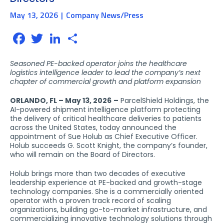
May 13, 2026
Company News/Press
Facebook
Twitter
LinkedIn
Share
Seasoned PE-backed operator joins the healthcare
logistics intelligence leader to lead the company’s next
chapter of commercial growth and platform expansion
ORLANDO, FL – May 13, 2026
–
ParcelShield Holdings, the
AI-powered shipment intelligence platform protecting
the delivery of critical healthcare deliveries to patients
across the United States, today announced the
appointment of Sue Holub as Chief Executive Officer.
Holub succeeds G. Scott Knight, the company’s founder,
who will remain on the Board of Directors.
Holub brings more than two decades of executive
leadership experience at PE-backed and growth-stage
technology companies. She is a commercially oriented
operator with a proven track record of scaling
organizations, building go-to-market infrastructure, and
commercializing innovative technology solutions through