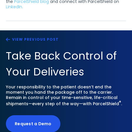
the
ParcelShield blog
and connect with ParcelShield on
LinkedIn.
VIEW PREVIOUS POST
Take Back Control of
Your Deliveries
Your responsibility to the patient doesn’t end the
moment you hand the package off to the carrier.
Remain in control of your time-sensitive, life-critical
®
shipments—every step of the way—with ParcelShield
.
Request a Demo