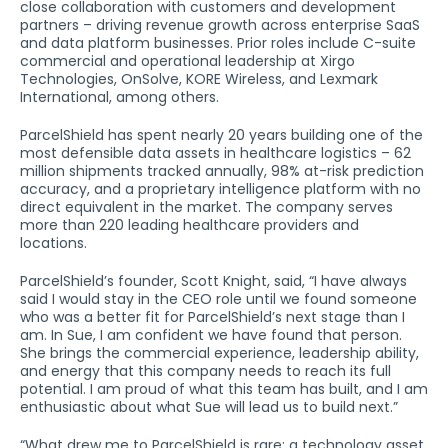
close collaboration with customers and development
partners – driving revenue growth across enterprise SaaS
and data platform businesses. Prior roles include C-suite
commercial and operational leadership at Xirgo
Technologies, OnSolve, KORE Wireless, and Lexmark
International, among others.
ParcelShield has spent nearly 20 years building one of the
most defensible data assets in healthcare logistics – 62
million shipments tracked annually, 98% at-risk prediction
accuracy, and a proprietary intelligence platform with no
direct equivalent in the market. The company serves
more than 220 leading healthcare providers and
locations.
ParcelShield’s founder, Scott Knight, said, “I have always
said I would stay in the CEO role until we found someone
who was a better fit for ParcelShield’s next stage than I
am. In Sue, I am confident we have found that person.
She brings the commercial experience, leadership ability,
and energy that this company needs to reach its full
potential. I am proud of what this team has built, and I am
enthusiastic about what Sue will lead us to build next.”
“What drew me to ParcelShield is rare: a technology asset