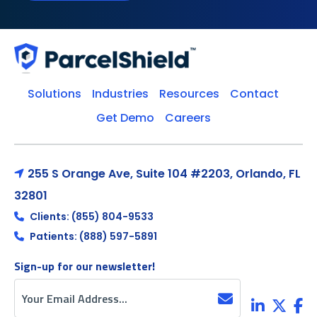
Solutions
Industries
Resources
Contact
Get Demo
Careers
255 S Orange Ave, Suite 104 #2203, Orlando, FL
32801
Clients: (855) 804-9533
Patients: (888) 597-5891
Sign-up for our newsletter!