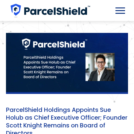
ParcelShield Holdings Appoints Sue
Holub as Chief Executive Officer; Founder
Scott Knight Remains on Board of
Directors