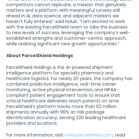
competitors cannot replicate, a mission that genuinely
matters and a platform with meaningful runway still
ahead in AI, data science, and adjacent markets we
haven’t fully entered,” said Holub. “I am excited to work
with the existing ParcelShield team to take the business
to new levels of success, leveraging the company’s well-
established strengths and customer-centric approach,
while realizing significant new growth opportunities.”
About ParcelShield Holdings
ParcelShield Holdings is the AI-powered shipment
intelligence platform for specialty pharmacy and
healthcare logistics. For nearly 20 years, the company has
combined predictive intelligence, real-time carrier
monitoring, active physical intervention, and HIPAA-
compliant patient engagement tools to ensure that
critical healthcare deliveries reach patients on time.
ParcelShield’s platform tracks more than 62 million
shipments annually with 96% at-risk package
identification accuracy, serving 220 leading healthcare
providers and locations.
For more information, visit
www.parcelshield.com
, read